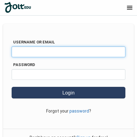
COURSE CATALOG
USERNAME OR EMAIL
PASSWORD
Forgot your
password
?